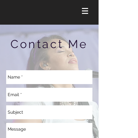
Contact Me