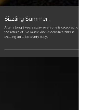
Sizzling Summer...
After a long 2 years away, everyone is celebrating
the return of live music. And it looks like 2022 is
shaping up to be a very busy...