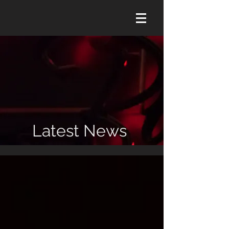
Latest News