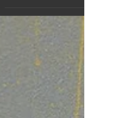
eclectic music featuring creative reimaginings of
classics, as well as some originals and personal
favourites through the years. May 19, 2026 - Ancaster
Memorial Arts Centre, Hamilton, Ontario Tickets
available at:
https://secure1.tixhub.com/memorialarts/online/b_
otix.asp?
cboPerformances=753&cboEvent=436&iEvents_id=4
36#