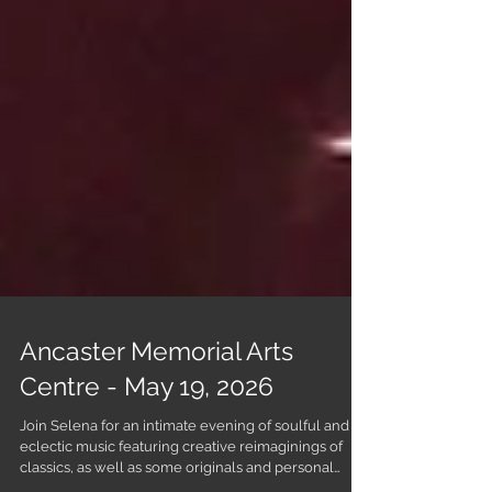
Ancaster Memorial Arts
Centre - May 19, 2026
Join Selena for an intimate evening of soulful and