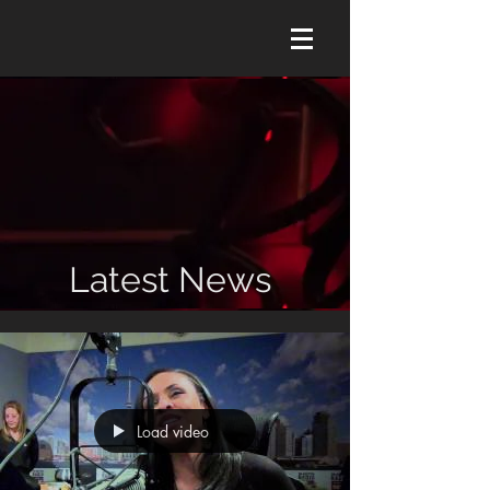
Latest News
Load video