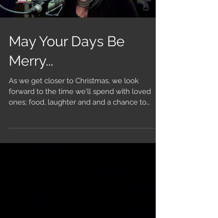
May Your Days Be
Merry...
As we get closer to Christmas, we look
forward to the time we'll spend with loved
ones; food, laughter and and a chance to
catch up on...