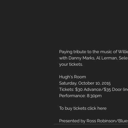
Paying tribute to the music of Will
with Danny Marks, Al Lerman, Selena
your tickets.
Hugh's Room
Saturday, October 10, 2015
Tickets: $30 Advance/$35 Door (i
Performance: 8:30pm
To buy tickets click here
Presented by Ross Robinson/Blues