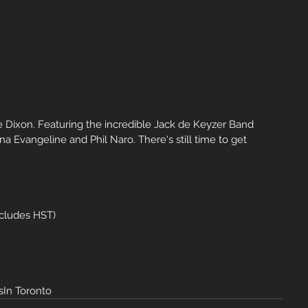
ie Dixon. Featuring the incredible Jack de Keyzer Band 
 Evangeline and Phil Naro. There's still time to get 
ncludes HST)
In Toronto