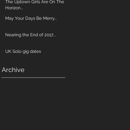
The Uptown Girls Are On The
Horizon...
May Your Days Be Merry...
Nearing the End of 2017...
UK Solo gig dates
Archive