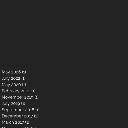
May 2026
(1)
1 post
July 2022
(1)
1 post
May 2020
(1)
1 post
February 2020
(1)
1 post
November 2019
(1)
1 post
July 2019
(1)
1 post
September 2018
(1)
1 post
December 2017
(2)
2 posts
March 2017
(1)
1 post