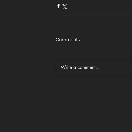
Comments
Write a comment...