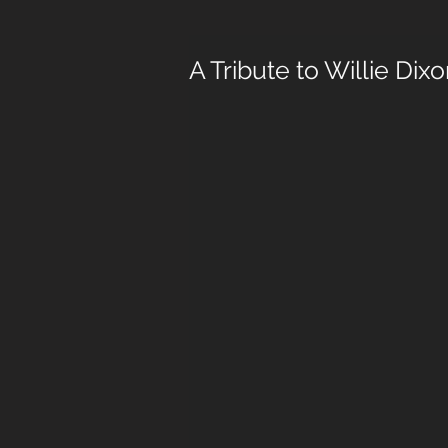
A Tribute to Willie Dixon