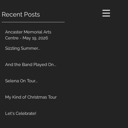
Recent Posts
Ancaster Memorial Arts
Centre - May 19, 2026
Sizzling Summer...
And the Band Played On...
Selena On Tour...
My Kind of Christmas Tour
Let's Celebrate!