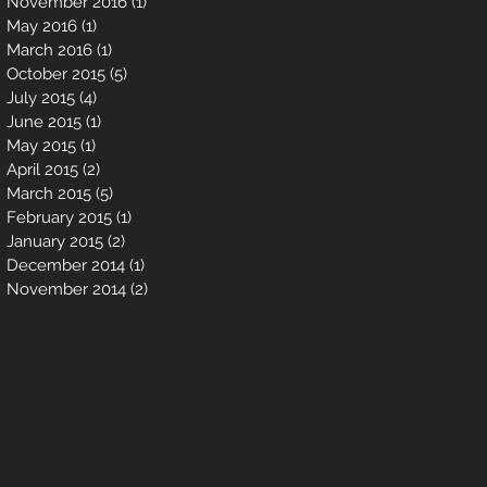
November 2016
(1)
1 post
May 2016
(1)
1 post
March 2016
(1)
1 post
October 2015
(5)
5 posts
July 2015
(4)
4 posts
June 2015
(1)
1 post
May 2015
(1)
1 post
April 2015
(2)
2 posts
March 2015
(5)
5 posts
February 2015
(1)
1 post
January 2015
(2)
2 posts
December 2014
(1)
1 post
November 2014
(2)
2 posts