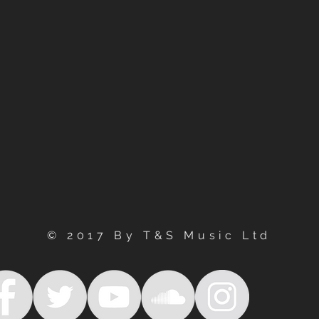
© 2017 By T&S Music Ltd