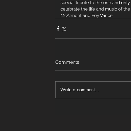
special tribute to the one and only
celebrate the life and music of th
McAlmont and Foy Vance
Comments
Write a comment...