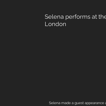
Selena performs at th
London
Selena made a guest appearance at