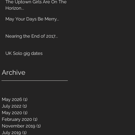
The Uptown Girls Are On The
Horizon...
May Your Days Be Merry...
Nearing the End of 2017...
UK Solo gig dates
Archive
May 2026
(1)
1 post
July 2022
(1)
1 post
May 2020
(1)
1 post
February 2020
(1)
1 post
November 2019
(1)
1 post
July 2019
(1)
1 post