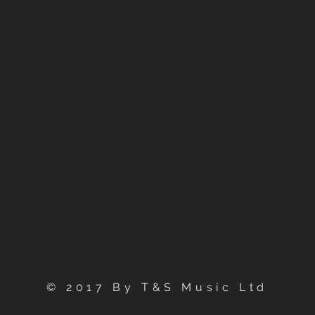
© 2017 By T&S Music Ltd