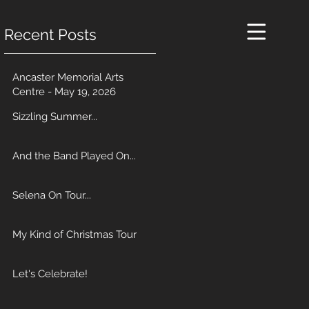
Recent Posts
Ancaster Memorial Arts
Centre - May 19, 2026
Sizzling Summer...
And the Band Played On...
Selena On Tour...
My Kind of Christmas Tour
Let's Celebrate!