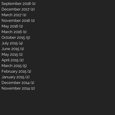
September 2018
(1)
1 post
December 2017
(2)
2 posts
March 2017
(1)
1 post
November 2016
(1)
1 post
May 2016
(1)
1 post
March 2016
(1)
1 post
October 2015
(5)
5 posts
July 2015
(4)
4 posts
June 2015
(1)
1 post
May 2015
(1)
1 post
April 2015
(2)
2 posts
March 2015
(5)
5 posts
February 2015
(1)
1 post
January 2015
(2)
2 posts
December 2014
(1)
1 post
November 2014
(2)
2 posts