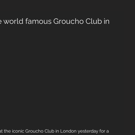
e world famous Groucho Club in
 the iconic Groucho Club in London yesterday for a 