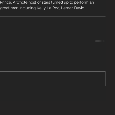
 Prince. A whole host of stars turned up to perform an 
e great man including Kelly Le Roc, Lemar, David 